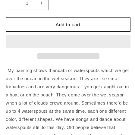
Decrease
Increase
quantity
quantity
for
for
JOHN
JOHN
Add to cart
WILLIAMS
WILLIAMS
|
|
‘Waterspouts
‘Waterspouts
I’
I’
|
|
Acrylic
Acrylic
painting
painting
"My painting shows thandabi or waterspouts which we get
on
on
over the ocean in the wet season. They are like small
canvas
canvas
tornadoes and are very dangerous if you get caught out in
board
board
a boat or on the beach. They come over the wet season
when a lot of clouds crowd around. Sometimes there'd be
up to 4 waterspouts at the same time, each one different
color, different shapes. We have songs and dance about
waterspouts still to this day. Old people believe that