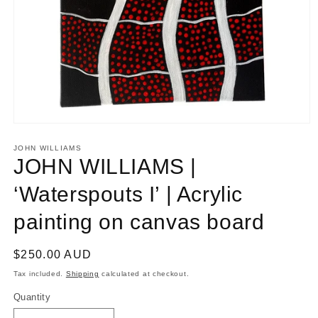
Open
media
1
JOHN WILLIAMS
in
JOHN WILLIAMS |
modal
‘Waterspouts I’ | Acrylic
painting on canvas board
Regular
$250.00 AUD
price
Tax included.
Shipping
calculated at checkout.
Quantity