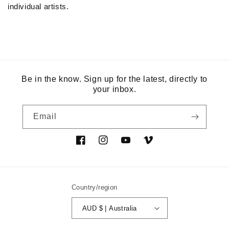
individual artists.
Be in the know. Sign up for the latest, directly to
your inbox.
Email
Facebook
Instagram
YouTube
Vimeo
Country/region
AUD $ | Australia