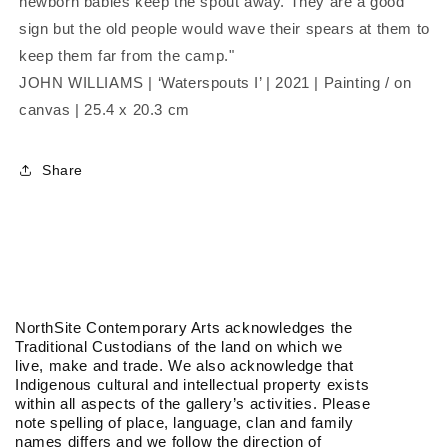
newborn babies keep the spout away. They are a good
sign but the old people would wave their spears at them to
keep them far from the camp."
JOHN WILLIAMS | ‘Waterspouts I’ | 2021 | Painting / on
canvas | 25.4 x 20.3 cm
Share
NorthSite Contemporary Arts acknowledges the
Traditional Custodians of the land on which we
live, make and trade. We also acknowledge that
Indigenous cultural and intellectual property exists
within all aspects of the gallery’s activities. Please
note spelling of place, language, clan and family
names differs and we follow the direction of