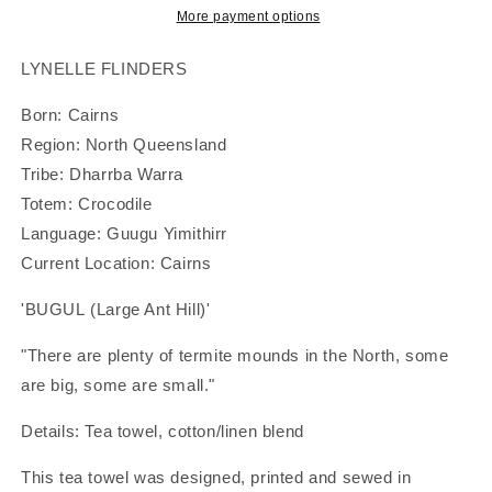
-
-
More payment options
Large
Large
Ant
Ant
LYNELLE FLINDERS
Hill&#39;
Hill&#39;
|
|
Born: Cairns
Tea
Tea
Region: North Queensland
Towel
Towel
Tribe: Dharrba Warra
|
|
Lynelle
Lynelle
Totem: Crocodile
Flinders
Flinders
Language: Guugu Yimithirr
Current Location: Cairns
'BUGUL (Large Ant Hill)'
"There are plenty of termite mounds in the North, some
are big, some are small."
Details: Tea towel, cotton/linen blend
This tea towel was designed, printed and sewed in