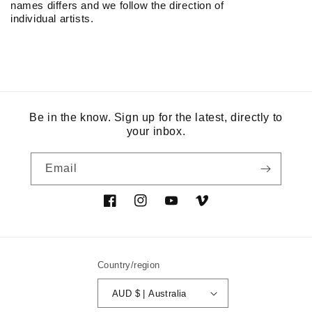
names differs and we follow the direction of
individual artists.
Be in the know. Sign up for the latest, directly to
your inbox.
Email
Facebook
Instagram
YouTube
Vimeo
Country/region
AUD $ | Australia