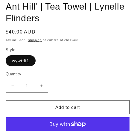
Ant Hill' | Tea Towel | Lynelle
Flinders
Regular
$40.00 AUD
price
Tax included.
Shipping
calculated at checkout.
Style
wywttlf1
Quantity
Decrease
Increase
quantity
quantity
for
for
WA
WA
Add to cart
YO
YO
WAY
WAY
|
|
&#39;Bugul
&#39;Bugul