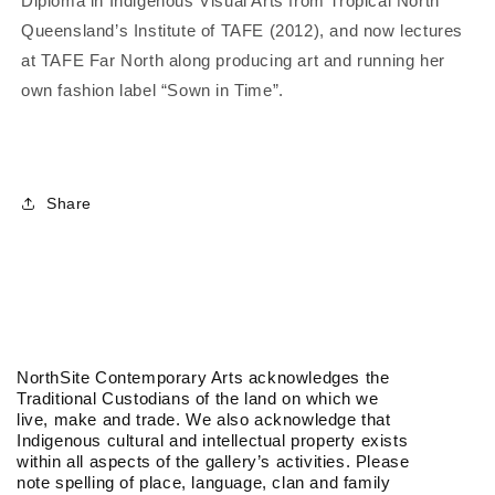
Diploma in Indigenous Visual Arts from Tropical North
Queensland’s Institute of TAFE (2012), and now lectures
at TAFE Far North along producing art and running her
own fashion label “Sown in Time”.
Share
NorthSite Contemporary Arts acknowledges the
Traditional Custodians of the land on which we
live, make and trade. We also acknowledge that
Indigenous cultural and intellectual property exists
within all aspects of the gallery’s activities. Please
note spelling of place, language, clan and family