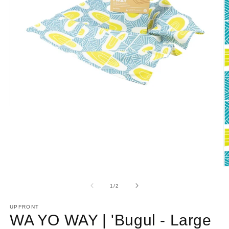
Open
media
1
in
modal
O
m
2
of
1
/
2
in
m
UPFRONT
WA YO WAY | 'Bugul - Large