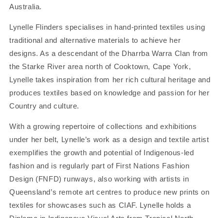
Australia.
Lynelle Flinders specialises in hand-printed textiles using
traditional and alternative materials to achieve her
designs. As a descendant of the Dharrba Warra Clan from
the Starke River area north of Cooktown, Cape York,
Lynelle takes inspiration from her rich cultural heritage and
produces textiles based on knowledge and passion for her
Country and culture.
With a growing repertoire of collections and exhibitions
under her belt, Lynelle’s work as a design and textile artist
exemplifies the growth and potential of Indigenous-led
fashion and is regularly part of First Nations Fashion
Design (FNFD) runways, also working with artists in
Queensland’s remote art centres to produce new prints on
textiles for showcases such as CIAF. Lynelle holds a