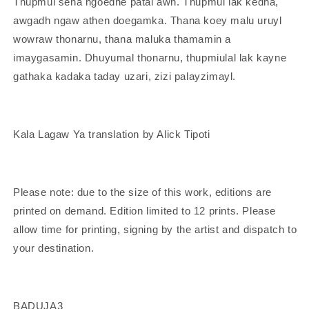
Thupmul sena ngoedhe patal awn. Thupmul lak kedha,
awgadh ngaw athen doegamka. Thana koey malu uruyl
wowraw thonarnu, thana maluka thamamin a
imaygasamin. Dhuyumal thonarnu, thupmiulal lak kayne
gathaka kadaka taday uzari, zizi palayzimayl.
Kala Lagaw Ya translation by Alick Tipoti
Please note: due to the size of this work, editions are
printed on demand. Edition limited to 12 prints. Please
allow time for printing, signing by the artist and dispatch to
your destination.
BADUJA3