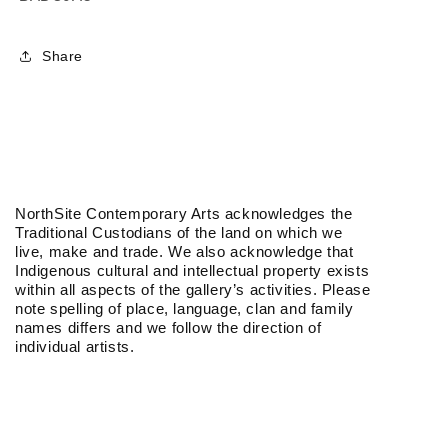
Share
NorthSite Contemporary Arts acknowledges the
Traditional Custodians of the land on which we
live, make and trade. We also acknowledge that
Indigenous cultural and intellectual property exists
within all aspects of the gallery’s activities. Please
note spelling of place, language, clan and family
names differs and we follow the direction of
individual artists.