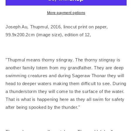
&#39;Thupmul&#39;
&#39;Thupmul&#39;
|
|
Linocut
Linocut
More payment options
print
print
Joseph Au,
Thupmul
,
2016, linocut print on paper,
99.9x200.2cm (image size), edition of 12,
"Thupmul
means thorny stingray. The thorny stingray is
another family totem from my grandfather. They are deep
swimming creatures and during Sageraw Thonar they will
head to deeper waters making them difficult to see. During
a thunderstorm they will come to the surface of the water.
That is what is happening here as they all swim for safety
after being spooked by the thunder."