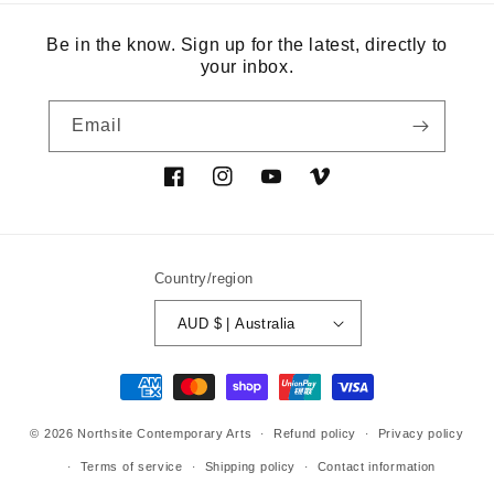
Be in the know. Sign up for the latest, directly to
your inbox.
Email
Facebook
Instagram
YouTube
Vimeo
Country/region
AUD $ | Australia
Payment
methods
© 2026
Northsite Contemporary Arts
Refund policy
Privacy policy
Terms of service
Shipping policy
Contact information