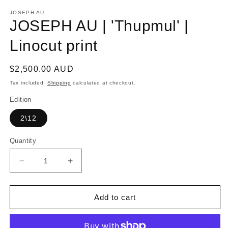
media
1
JOSEPH AU
in
JOSEPH AU | 'Thupmul' |
modal
Linocut print
Regular
$2,500.00 AUD
price
Tax included.
Shipping
calculated at checkout.
Edition
2\12
Quantity
Decrease
Increase
quantity
quantity
for
for
JOSEPH
JOSEPH
Add to cart
AU
AU
|
|