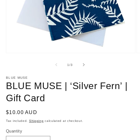
Open
O
media
m
1
2
of
1
/
3
in
in
modal
m
BLUE MUSE
BLUE MUSE | ‘Silver Fern’ |
Gift Card
Regular
$10.00 AUD
price
Tax included.
Shipping
calculated at checkout.
Quantity