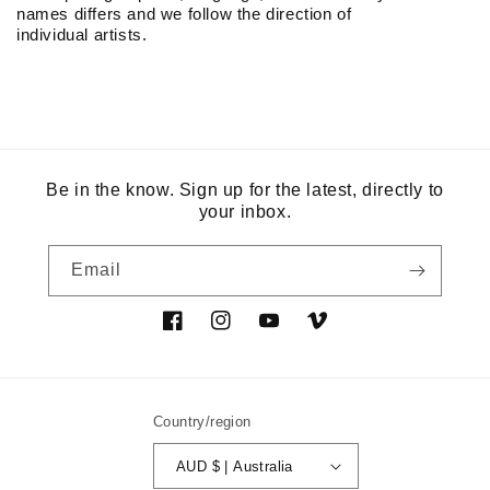
names differs and we follow the direction of
individual artists.
Be in the know. Sign up for the latest, directly to
your inbox.
Email
Facebook
Instagram
YouTube
Vimeo
Country/region
AUD $ | Australia