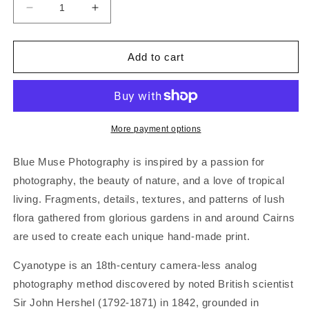
Decrease
Increase
quantity
quantity
for
for
BLUE
BLUE
Add to cart
MUSE
MUSE
|
|
‘Silver
‘Silver
Fern’
Fern’
|
|
More payment options
Gift
Gift
Card
Card
Blue Muse Photography is inspired by a passion for
photography, the beauty of nature, and a love of tropical
living. Fragments, details, textures, and patterns of lush
flora gathered from glorious gardens in and around Cairns
are used to create each unique hand-made print.
Cyanotype is an 18th-century camera-less analog
photography method discovered by noted British scientist
Sir John Hershel (1792-1871) in 1842, grounded in