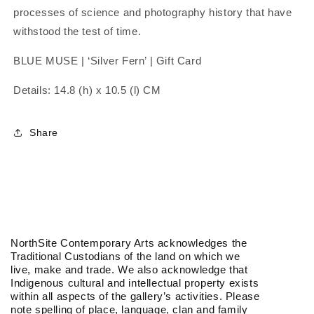
processes of science and photography history that have
withstood the test of time.
BLUE MUSE | ‘Silver Fern’ | Gift Card
Details: 14.8 (h) x 10.5 (l) CM
Share
NorthSite Contemporary Arts acknowledges the
Traditional Custodians of the land on which we
live, make and trade. We also acknowledge that
Indigenous cultural and intellectual property exists
within all aspects of the gallery’s activities. Please
note spelling of place, language, clan and family