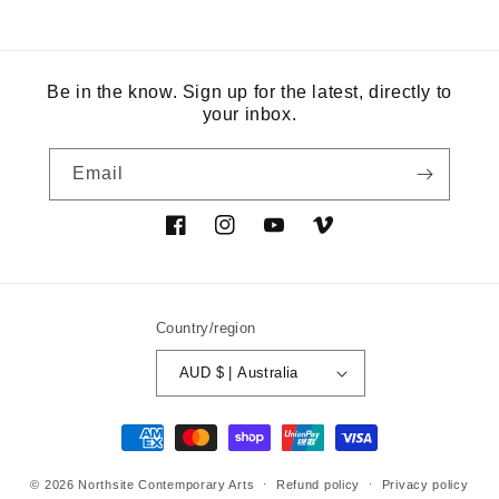
Be in the know. Sign up for the latest, directly to
your inbox.
Email
Facebook
Instagram
YouTube
Vimeo
Country/region
AUD $ | Australia
Payment
methods
© 2026
Northsite Contemporary Arts
Refund policy
Privacy policy