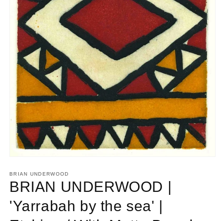
Open
media
1
BRIAN UNDERWOOD
in
BRIAN UNDERWOOD |
modal
'Yarrabah by the sea' |