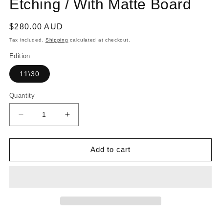
Etching / With Matte Board
Regular
$280.00 AUD
price
Tax included.
Shipping
calculated at checkout.
Edition
11\30
Quantity
Decrease
Increase
quantity
quantity
for
for
BRIAN
BRIAN
Add to cart
UNDERWOOD
UNDERWOOD
|
|
&#39;Yarrabah
&#39;Yarrabah
by
by
the
the
sea&#39;
sea&#39;