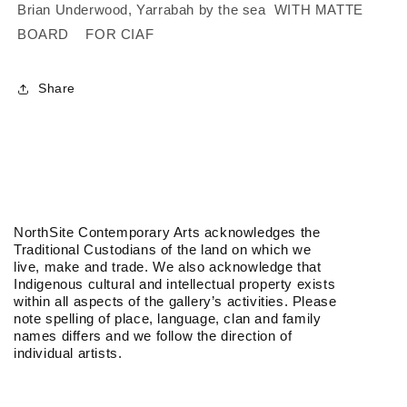
|
|
Brian Underwood, Yarrabah by the sea WITH MATTE
Etching
Etching
BOARD FOR CIAF
/
/
With
With
Matte
Matte
Share
Board
Board
NorthSite Contemporary Arts acknowledges the
Traditional Custodians of the land on which we
live, make and trade. We also acknowledge that
Indigenous cultural and intellectual property exists
within all aspects of the gallery’s activities. Please
note spelling of place, language, clan and family
names differs and we follow the direction of
individual artists.