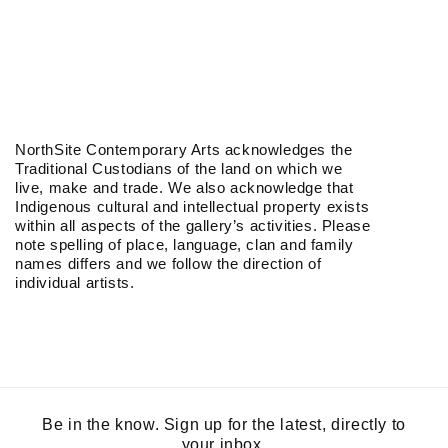
NorthSite Contemporary Arts acknowledges the
Traditional Custodians of the land on which we
live, make and trade. We also acknowledge that
Indigenous cultural and intellectual property exists
within all aspects of the gallery’s activities. Please
note spelling of place, language, clan and family
names differs and we follow the direction of
individual artists.
Be in the know. Sign up for the latest, directly to
your inbox.