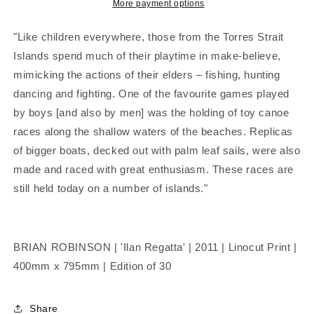
|
|
More payment options
Linocut
Linocut
Print
Print
"Like children everywhere, those from the Torres Strait
Islands spend much of their playtime in make-believe,
mimicking the actions of their elders – fishing, hunting
dancing and fighting. One of the favourite games played
by boys [and also by men] was the holding of toy canoe
races along the shallow waters of the beaches. Replicas
of bigger boats, decked out with palm leaf sails, were also
made and raced with great enthusiasm. These races are
still held today on a number of islands."
BRIAN ROBINSON | 'Ilan Regatta' | 2011 | Linocut Print |
400mm x 795mm | Edition of 30
Share