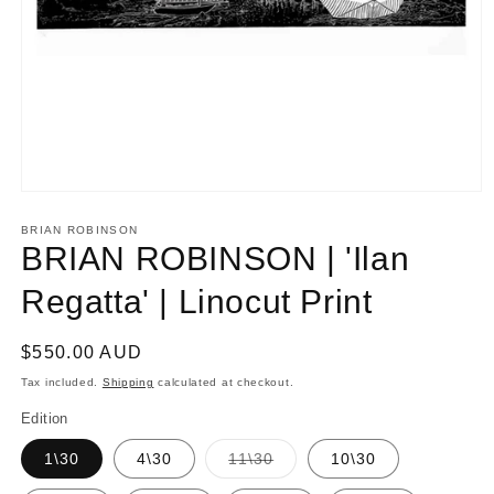
Open
media
1
BRIAN ROBINSON
in
BRIAN ROBINSON | 'Ilan
modal
Regatta' | Linocut Print
Regular
$550.00 AUD
price
Tax included.
Shipping
calculated at checkout.
Edition
Variant
1\30
4\30
11\30
10\30
sold
out