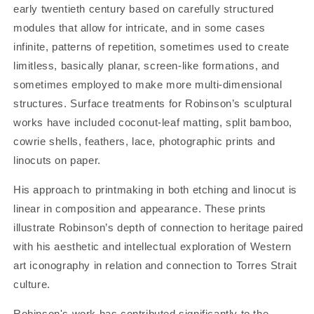
early twentieth century based on carefully structured
modules that allow for intricate, and in some cases
infinite, patterns of repetition, sometimes used to create
limitless, basically planar, screen-like formations, and
sometimes employed to make more multi-dimensional
structures. Surface treatments for Robinson’s sculptural
works have included coconut-leaf matting, split bamboo,
cowrie shells, feathers, lace, photographic prints and
linocuts on paper.
His approach to printmaking in both etching and linocut is
linear in composition and appearance. These prints
illustrate Robinson’s depth of connection to heritage paired
with his aesthetic and intellectual exploration of Western
art iconography in relation and connection to Torres Strait
culture.
Robinson's work has contributed significantly to the