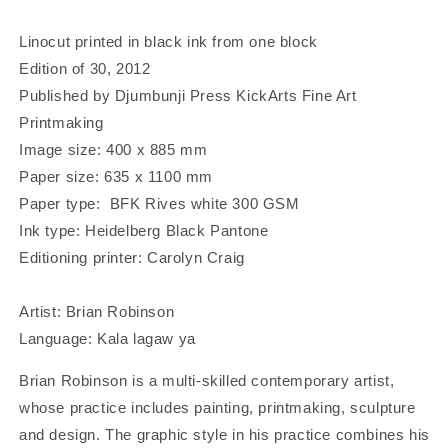
a
a
Lamborghini&#39;
Lamborghini&#39;
Linocut printed in black ink from one block
|
|
Edition of 30, 2012
Linocut
Linocut
Published by Djumbunji Press KickArts Fine Art
Print
Print
Printmaking
Image size: 400 x 885 mm
Paper size: 635 x 1100 mm
Paper type: BFK Rives white 300 GSM
Ink type: Heidelberg Black Pantone
Editioning printer: Carolyn Craig
Artist: Brian Robinson
Language: Kala lagaw ya
Brian Robinson is a multi-skilled contemporary artist,
whose practice includes painting, printmaking, sculpture
and design. The graphic style in his practice combines his