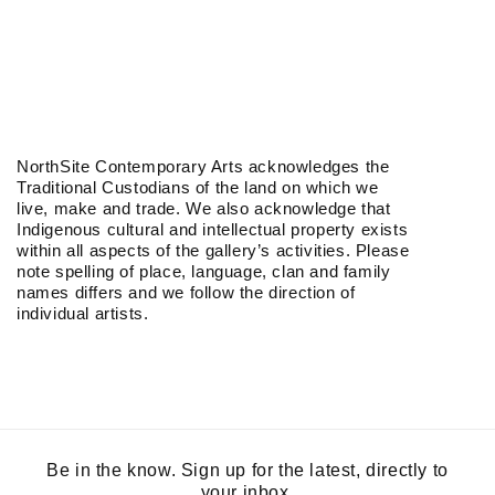
NorthSite Contemporary Arts acknowledges the
Traditional Custodians of the land on which we
live, make and trade. We also acknowledge that
Indigenous cultural and intellectual property exists
within all aspects of the gallery’s activities. Please
note spelling of place, language, clan and family
names differs and we follow the direction of
individual artists.
Be in the know. Sign up for the latest, directly to
your inbox.