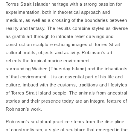
Torres Strait Islander heritage with a strong passion for
experimentation, both in theoretical approach and
medium, as well as a crossing of the boundaries between
reality and fantasy. The results combine styles as diverse
as graffiti art through to intricate relief carvings and
construction sculpture echoing images of Torres Strait
cultural motifs, objects and activity. Robinson’s art
reflects the tropical marine environment
surrounding Waiben (Thursday Island) and the inhabitants
of that environment. It is an essential part of his life and
culture, imbued with the customs, traditions and lifestyles
of Torres Strait Island people. The animals from ancestral
stories and their presence today are an integral feature of
Robinson’s work.
Robinson’s sculptural practice stems from the discipline
of constructivism, a style of sculpture that emerged in the