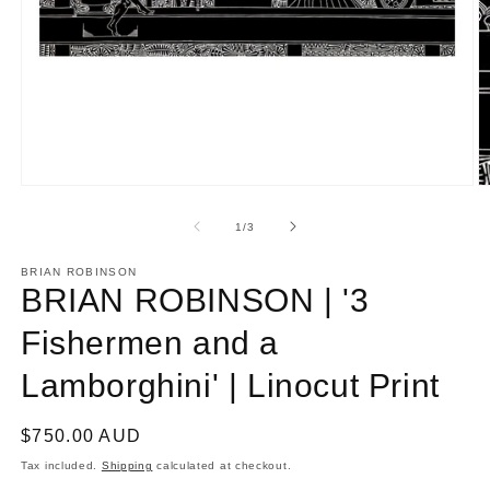
Open
O
media
m
1
2
of
1
/
3
in
in
modal
m
BRIAN ROBINSON
BRIAN ROBINSON | '3
Fishermen and a
Lamborghini' | Linocut Print
Regular
$750.00 AUD
price
Tax included.
Shipping
calculated at checkout.