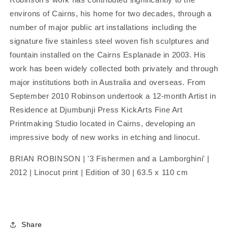
environs of Cairns, his home for two decades, through a
number of major public art installations including the
signature five stainless steel woven fish sculptures and
fountain installed on the Cairns Esplanade in 2003. His
work has been widely collected both privately and through
major institutions both in Australia and overseas. From
September 2010 Robinson undertook a 12-month Artist in
Residence at Djumbunji Press KickArts Fine Art
Printmaking Studio located in Cairns, developing an
impressive body of new works in etching and linocut.
BRIAN ROBINSON | '3 Fishermen and a Lamborghini' |
2012 | Linocut print | Edition of 30 | 63.5 x 110 cm
Share