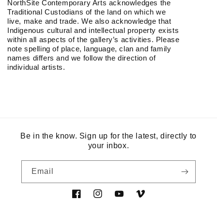
NorthSite Contemporary Arts acknowledges the
Traditional Custodians of the land on which we
live, make and trade. We also acknowledge that
Indigenous cultural and intellectual property exists
within all aspects of the gallery’s activities. Please
note spelling of place, language, clan and family
names differs and we follow the direction of
individual artists.
Be in the know. Sign up for the latest, directly to
your inbox.
Email
Facebook
Instagram
YouTube
Vimeo