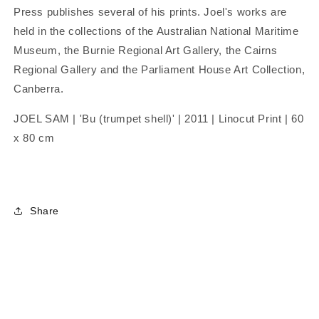
Press publishes several of his prints. Joel's works are
held in the collections of the Australian National Maritime
Museum, the Burnie Regional Art Gallery, the Cairns
Regional Gallery and the Parliament House Art Collection,
Canberra.
JOEL SAM | 'Bu (trumpet shell)' | 2011 | Linocut Print | 60
x 80 cm
Share