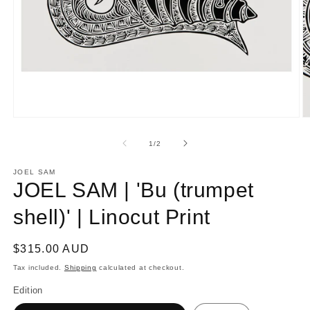
Open
O
media
m
1
2
of
1
/
2
in
in
modal
m
JOEL SAM
JOEL SAM | 'Bu (trumpet
shell)' | Linocut Print
Regular
$315.00 AUD
price
Tax included.
Shipping
calculated at checkout.
Edition