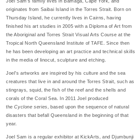
Joel Sam’s family lives in Bamaga, Cape York, and
Print
Print
originates from Saibai Island in the Torres Strait. Born on
Thursday Island, he currently lives in Cairns, having
finished his art studies in 2005 with a Diploma of Art from
the Aboriginal and Torres Strait Visual Arts Course at the
Tropical North Queensland Institute of TAFE. Since then
he has been developing an art practice and technical skills
in the media of linocut, sculpture and etching.
Joel’s artworks are inspired by his culture and the sea
creatures that live in and around the Torres Strait, such as
stingrays, squid, the fish of the reef and the shells and
corals of the Coral Sea. In 2011 Joel produced
the
Cyclone series
, based upon the sequence of natural
disasters that befall Queensland in the beginning of that
year.
Joel Sam is a regular exhibitor at KickArts, and Djumbunji