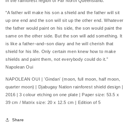
in the rainforest region of Far North Queensland.
“A father will make his son a shield and the father will sit
up one end and the son will sit up the other end. Whatever
the father would paint on his side, the son would paint the
same on the other side. But the son will add something. It
is like a father–and–son diary and he will cherish that
shield for his life. Only certain men knew how to make
shields and paint them, not everybody could do it.”
Napolean Oui
NAPOLEAN OUI | 'Gindan' (moon, full moon, half moon,
quarter moon) | Djabugay Nation rainforest shield design |
2016 | 3 colour etching on one plate |
Paper size: 53.5 x
39 cm /
Matrix size: 20 x 12.5 cm |
Edition of 5
Share