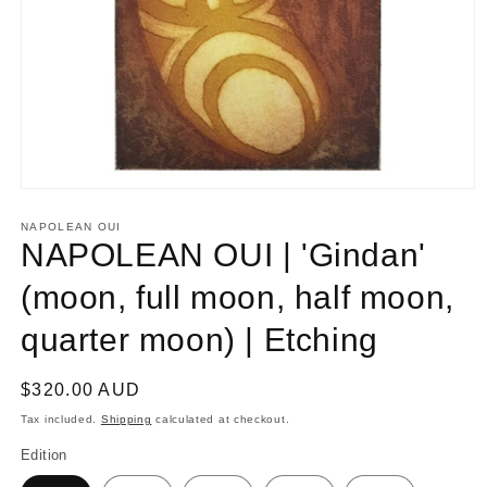
Open
media
1
NAPOLEAN OUI
in
NAPOLEAN OUI | 'Gindan'
modal
(moon, full moon, half moon,
quarter moon) | Etching
Regular
$320.00 AUD
price
Tax included.
Shipping
calculated at checkout.
Edition