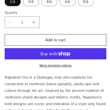
1\5
2\5
3\5
4\5
5\5
Quantity
Decrease
Increase
quantity
quantity
for
for
NAPOLEAN
NAPOLEAN
Add to cart
OUI
OUI
|
|
&#39;Gindan&#39;
&#39;Gindan&#39;
(moon,
(moon,
full
full
More payment options
moon,
moon,
half
half
Napoleon Oui is a Djabugay man who explores his
moon,
moon,
connection to rainforest bama (people), landscape and
quarter
quarter
culture through his art. Inspired by the ancient tradition of
moon)
moon)
|
|
rainforest shield designs and totemic motifs, Napoleon’s
Etching
Etching
bold designs are iconic and indicative of a style only found