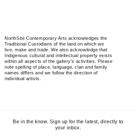
NorthSite Contemporary Arts acknowledges the
Traditional Custodians of the land on which we
live, make and trade. We also acknowledge that
Indigenous cultural and intellectual property exists
within all aspects of the gallery’s activities. Please
note spelling of place, language, clan and family
names differs and we follow the direction of
individual artists.
Be in the know. Sign up for the latest, directly to
your inbox.