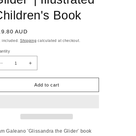
Children's Book
egular
19.80 AUD
ice
x included.
Shipping
calculated at checkout.
antity
Decrease
Increase
quantity
quantity
for
for
PAM
PAM
Add to cart
GALEANO
GALEANO
|
|
&#39;Glissandra
&#39;Glissandra
The
The
Glider&#39;
Glider&#39;
|
|
Illustrated
Illustrated
m Galeano 'Glissandra the Glider' book
Children&#39;s
Children&#39;s