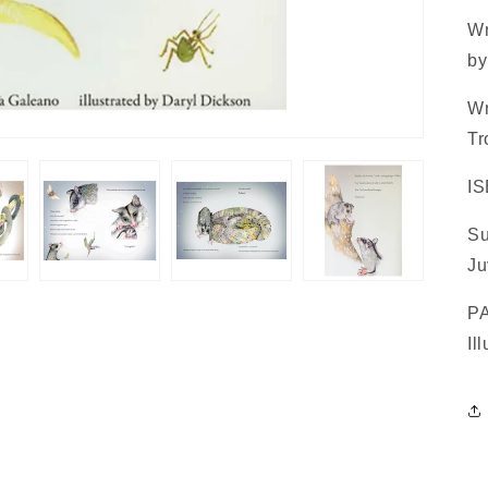
Wr
by
Wr
Tr
IS
Su
Ju
PA
Il