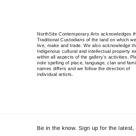
NorthSite Contemporary Arts acknowledges t
Traditional Custodians of the land on which w
live, make and trade. We also acknowledge th
Indigenous cultural and intellectual property e
within all aspects of the gallery’s activities. P
note spelling of place, language, clan and fami
names differs and we follow the direction of
individual artists.
Be in the know. Sign up for the latest, 