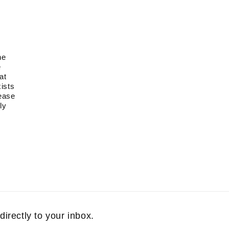
he
e
at
xists
lease
ly
directly to your inbox.