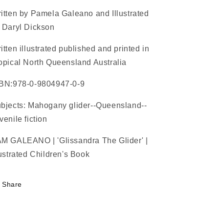
Book
Book
itten by Pamela Galeano and Illustrated
 Daryl Dickson
itten illustrated published and printed in
opical North Queensland Australia
BN:978-0-9804947-0-9
bjects: Mahogany glider--Queensland--
venile fiction
M GALEANO | 'Glissandra The Glider' |
lustrated Children's Book
Share