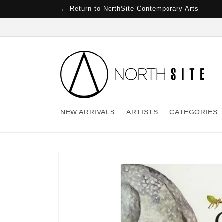
Skip to
← Return to NorthSite Contemporary Arts
content
NEW ARRIVALS
ARTISTS
CATEGORIES
Skip to
product
information