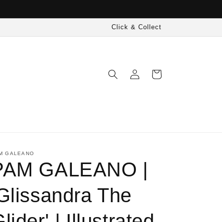
Click & Collect
Log
Cart
in
M GALEANO
PAM GALEANO |
'Glissandra The
lider' | Illustrated