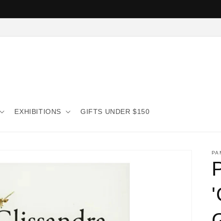
EXHIBITIONS
GIFTS UNDER $150
PA
G